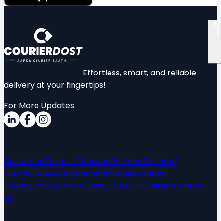
Effortless, smart, and reliable
delivery at your fingertips!
For More Updates
Customer Terms of Service
Partner Terms of
Service
Knowledge
Banned Items
Features
Privacy Policy
Cookie Policy
Fraud Disclaimer
Contact
Us