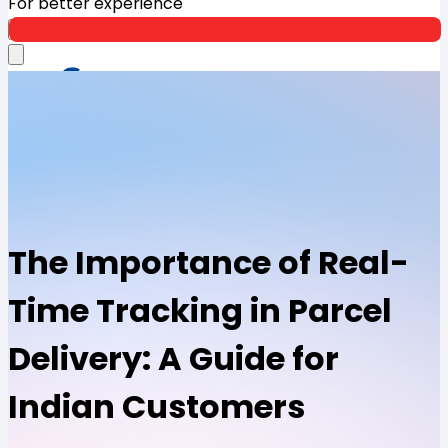
For better experience
Open App
The Importance of Real-
Time Tracking in Parcel
Delivery: A Guide for
Indian Customers