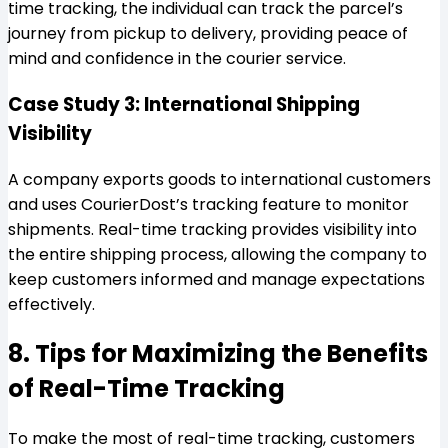
time tracking, the individual can track the parcel’s
journey from pickup to delivery, providing peace of
mind and confidence in the courier service.
Case Study 3: International Shipping
Visibility
A company exports goods to international customers
and uses CourierDost’s tracking feature to monitor
shipments. Real-time tracking provides visibility into
the entire shipping process, allowing the company to
keep customers informed and manage expectations
effectively.
8. Tips for Maximizing the Benefits
of Real-Time Tracking
To make the most of real-time tracking, customers