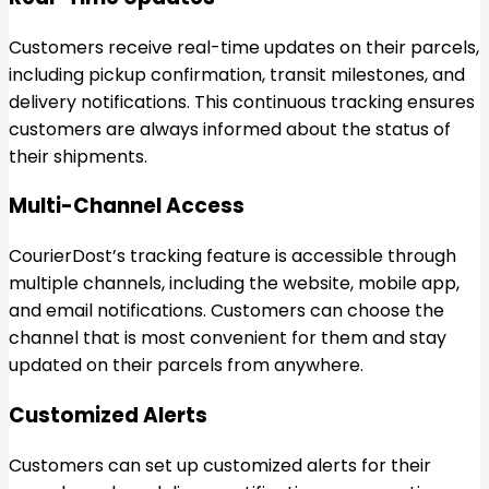
Customers receive real-time updates on their parcels,
including pickup confirmation, transit milestones, and
delivery notifications. This continuous tracking ensures
customers are always informed about the status of
their shipments.
Multi-Channel Access
CourierDost’s tracking feature is accessible through
multiple channels, including the website, mobile app,
and email notifications. Customers can choose the
channel that is most convenient for them and stay
updated on their parcels from anywhere.
Customized Alerts
Customers can set up customized alerts for their