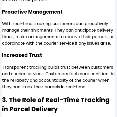
Proactive Management
With real-time tracking, customers can proactively
manage their shipments. They can anticipate delivery
times, make arrangements to receive their parcels, or
coordinate with the courier service if any issues arise.
Increased Trust
Transparent tracking builds trust between customers
and courier services. Customers feel more confident in
the reliability and accountability of the courier when
they can track their parcels in real-time.
3. The Role of Real-Time Tracking
in Parcel Delivery