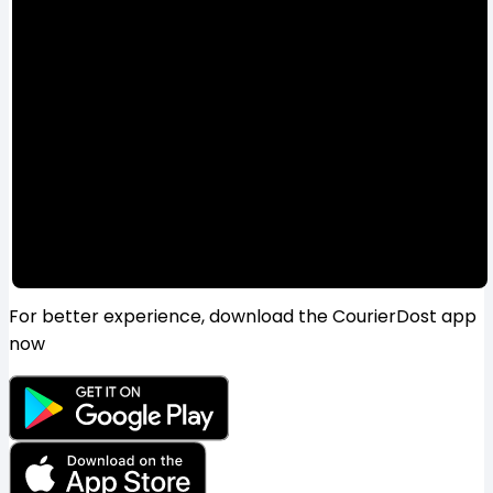
For better experience, download the CourierDost app
now