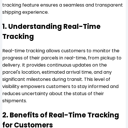
tracking feature ensures a seamless and transparent
shipping experience.
1. Understanding Real-Time
Tracking
Real-time tracking allows customers to monitor the
progress of their parcels in real-time, from pickup to
delivery. It provides continuous updates on the
parcel's location, estimated arrival time, and any
significant milestones during transit. This level of
visibility empowers customers to stay informed and
reduces uncertainty about the status of their
shipments.
2. Benefits of Real-Time Tracking
for Customers