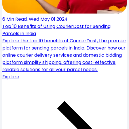
6 Min Read, Wed May 01 2024
Top 10 Benefits of Using CourierDost for Sending
Parcels in India
Explore the top 10 benefits of CourierDost, the premier
platform for sending parcels in India. Discover how our
online courier delivery services and domestic bidding
platform simplify shipping, offering cost-effective,
reliable solutions for all your parcel needs.
Explore