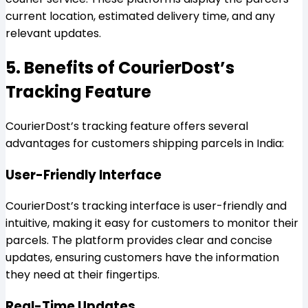
current location, estimated delivery time, and any
relevant updates.
5. Benefits of CourierDost’s
Tracking Feature
CourierDost’s tracking feature offers several
advantages for customers shipping parcels in India:
User-Friendly Interface
CourierDost’s tracking interface is user-friendly and
intuitive, making it easy for customers to monitor their
parcels. The platform provides clear and concise
updates, ensuring customers have the information
they need at their fingertips.
Real-Time Updates