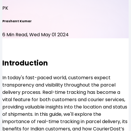
PK
Prashant Kumar
6 Min Read, Wed May 01 2024
Introduction
In today's fast-paced world, customers expect
transparency and visibility throughout the parcel
delivery process. Real-time tracking has become a
vital feature for both customers and courier services,
providing valuable insights into the location and status
of shipments. In this guide, we'll explore the
importance of real-time tracking in parcel delivery, its
benefits for Indian customers, and how CourierDost’s