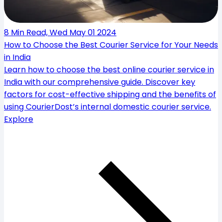
8 Min Read, Wed May 01 2024
How to Choose the Best Courier Service for Your Needs
in India
Learn how to choose the best online courier service in
India with our comprehensive guide. Discover key
factors for cost-effective shipping and the benefits of
using CourierDost’s internal domestic courier service.
Explore