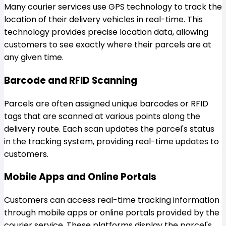
Many courier services use GPS technology to track the
location of their delivery vehicles in real-time. This
technology provides precise location data, allowing
customers to see exactly where their parcels are at
any given time.
Barcode and RFID Scanning
Parcels are often assigned unique barcodes or RFID
tags that are scanned at various points along the
delivery route. Each scan updates the parcel's status
in the tracking system, providing real-time updates to
customers.
Mobile Apps and Online Portals
Customers can access real-time tracking information
through mobile apps or online portals provided by the
courier service. These platforms display the parcel's