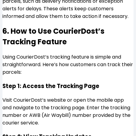
parcels, such as delivery notifications or exception
alerts for delays. These alerts keep customers
informed and allow them to take action if necessary.
6. How to Use CourierDost’s
Tracking Feature
Using CourierDost’s tracking feature is simple and
straightforward. Here’s how customers can track their
parcels:
Step 1: Access the Tracking Page
Visit CourierDost’s website or open the mobile app
and navigate to the tracking page. Enter the tracking
number or AWB (Air Waybill) number provided by the
courier service.