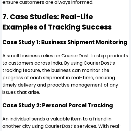
ensure customers are always informed.
7. Case Studies: Real-Life
Examples of Tracking Success
Case Study 1: Business Shipment Monitoring
A small business relies on CourierDost to ship products
to customers across India. By using CourierDost’s
tracking feature, the business can monitor the
progress of each shipment in real-time, ensuring
timely delivery and proactive management of any
issues that arise.
Case Study 2: Personal Parcel Tracking
An individual sends a valuable item to a friend in
another city using CourierDost’s services. With real-