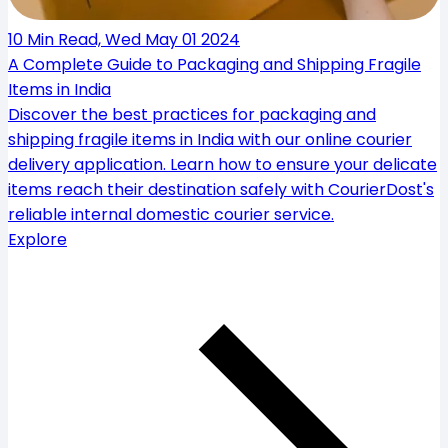
10 Min Read, Wed May 01 2024
A Complete Guide to Packaging and Shipping Fragile
Items in India
Discover the best practices for packaging and
shipping fragile items in India with our online courier
delivery application. Learn how to ensure your delicate
items reach their destination safely with CourierDost's
reliable internal domestic courier service.
Explore