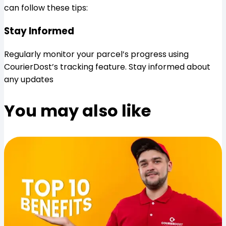
can follow these tips:
Stay Informed
Regularly monitor your parcel’s progress using
CourierDost’s tracking feature. Stay informed about
any updates
You may also like