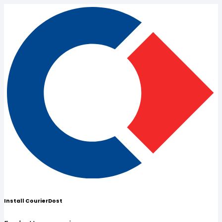
Install CourierDost