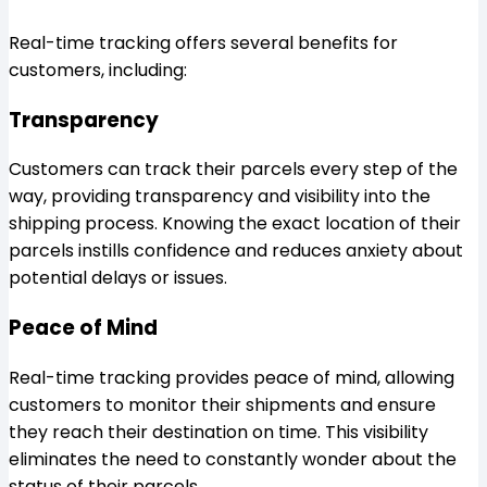
Real-time tracking offers several benefits for
customers, including:
Transparency
Customers can track their parcels every step of the
way, providing transparency and visibility into the
shipping process. Knowing the exact location of their
parcels instills confidence and reduces anxiety about
potential delays or issues.
Peace of Mind
Real-time tracking provides peace of mind, allowing
customers to monitor their shipments and ensure
they reach their destination on time. This visibility
eliminates the need to constantly wonder about the
status of their parcels.