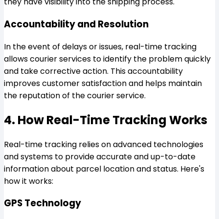
they have visibility into the shipping process.
Accountability and Resolution
In the event of delays or issues, real-time tracking
allows courier services to identify the problem quickly
and take corrective action. This accountability
improves customer satisfaction and helps maintain
the reputation of the courier service.
4. How Real-Time Tracking Works
Real-time tracking relies on advanced technologies
and systems to provide accurate and up-to-date
information about parcel location and status. Here's
how it works:
GPS Technology