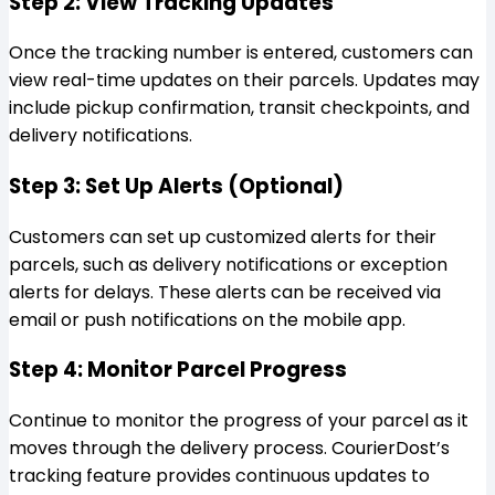
Step 2: View Tracking Updates
Once the tracking number is entered, customers can
view real-time updates on their parcels. Updates may
include pickup confirmation, transit checkpoints, and
delivery notifications.
Step 3: Set Up Alerts (Optional)
Customers can set up customized alerts for their
parcels, such as delivery notifications or exception
alerts for delays. These alerts can be received via
email or push notifications on the mobile app.
Step 4: Monitor Parcel Progress
Continue to monitor the progress of your parcel as it
moves through the delivery process. CourierDost’s
tracking feature provides continuous updates to