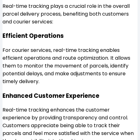
Real-time tracking plays a crucial role in the overall
parcel delivery process, benefiting both customers
and courier services:
Efficient Operations
For courier services, real-time tracking enables
efficient operations and route optimization. It allows
them to monitor the movement of parcels, identify
potential delays, and make adjustments to ensure
timely delivery.
Enhanced Customer Experience
Real-time tracking enhances the customer
experience by providing transparency and control.
Customers appreciate being able to track their
parcels and feel more satisfied with the service when