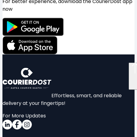
For better experience, download the CourierDost app
now
Effortless, smart, and reliable
delivery at your fingertips!
For More Updates