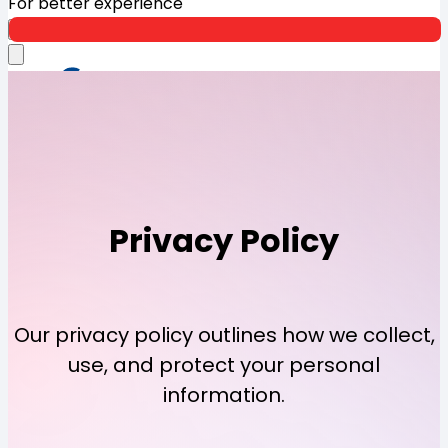
For better experience
Open App
Privacy
Policy
Our privacy policy outlines how we collect,
use, and protect your personal
information.