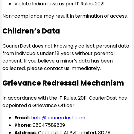
Violate Indian laws as per IT Rules, 2021.
Non-compliance may result in termination of access.
Children’s Data
CourierDost does not knowingly collect personal data
from individuals under 18 years without parental
consent. If you believe a minor’s data has been
collected, please contact us immediately.
Grievance Redressal Mechanism
In accordance with the IT Rules, 2011, CourierDost has
appointed a Grievance Officer:
Email:
help@courierdost.com
Phone:
08047589829
Address:
Codeqube AI Pvt. Limited, 3D7A