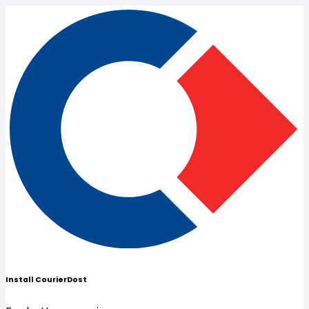
Install CourierDost