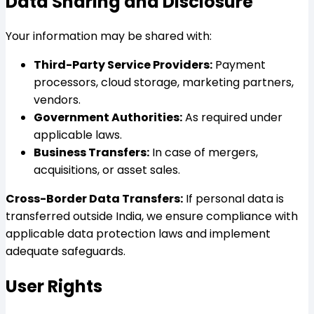
Data Sharing and Disclosure
Your information may be shared with:
Third-Party Service Providers:
Payment
processors, cloud storage, marketing partners,
vendors.
Government Authorities:
As required under
applicable laws.
Business Transfers:
In case of mergers,
acquisitions, or asset sales.
Cross-Border Data Transfers:
If personal data is
transferred outside India, we ensure compliance with
applicable data protection laws and implement
adequate safeguards.
User Rights