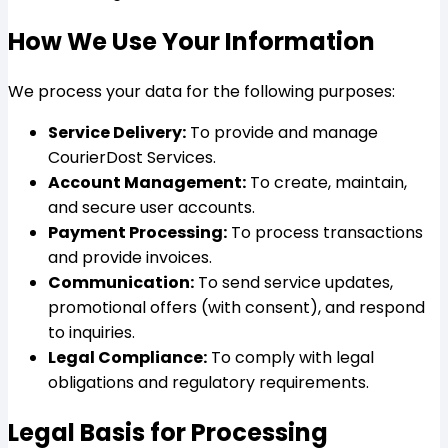
How We Use Your Information
We process your data for the following purposes:
Service Delivery:
To provide and manage
CourierDost Services.
Account Management:
To create, maintain,
and secure user accounts.
Payment Processing:
To process transactions
and provide invoices.
Communication:
To send service updates,
promotional offers (with consent), and respond
to inquiries.
Legal Compliance:
To comply with legal
obligations and regulatory requirements.
Legal Basis for Processing