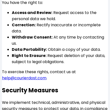
You have the right to:
Access and Review:
Request access to the
personal data we hold.
Correction:
Rectify inaccurate or incomplete
data.
Withdraw Consent:
At any time by contacting
us.
Data Portability:
Obtain a copy of your data.
Right to Erasure:
Request deletion of your data,
subject to legal obligations.
To exercise these rights, contact us at
help@courierdost.com
.
Security Measures
We implement technical, administrative, and physical
security measures to protect your data, in compliance