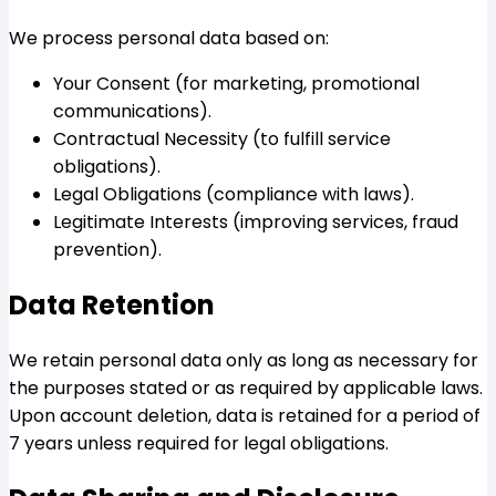
We process personal data based on:
Your Consent (for marketing, promotional
communications).
Contractual Necessity (to fulfill service
obligations).
Legal Obligations (compliance with laws).
Legitimate Interests (improving services, fraud
prevention).
Data Retention
We retain personal data only as long as necessary for
the purposes stated or as required by applicable laws.
Upon account deletion, data is retained for a period of
7 years unless required for legal obligations.