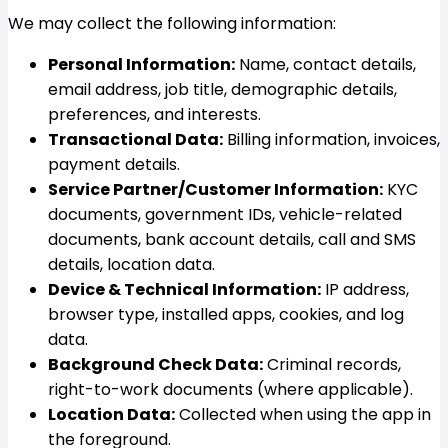
We may collect the following information:
Personal Information:
Name, contact details,
email address, job title, demographic details,
preferences, and interests.
Transactional Data:
Billing information, invoices,
payment details.
Service Partner/Customer Information:
KYC
documents, government IDs, vehicle-related
documents, bank account details, call and SMS
details, location data.
Device & Technical Information:
IP address,
browser type, installed apps, cookies, and log
data.
Background Check Data:
Criminal records,
right-to-work documents (where applicable).
Location Data:
Collected when using the app in
the foreground.