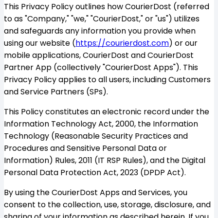
This Privacy Policy outlines how CourierDost (referred
to as "Company," "we," "CourierDost," or "us") utilizes
and safeguards any information you provide when
using our website (
https://courierdost.com
) or our
mobile applications, CourierDost and CourierDost
Partner App (collectively "CourierDost Apps"). This
Privacy Policy applies to all users, including Customers
and Service Partners (SPs).
This Policy constitutes an electronic record under the
Information Technology Act, 2000, the Information
Technology (Reasonable Security Practices and
Procedures and Sensitive Personal Data or
Information) Rules, 2011 (IT RSP Rules), and the Digital
Personal Data Protection Act, 2023 (DPDP Act).
By using the CourierDost Apps and Services, you
consent to the collection, use, storage, disclosure, and
sharing of your information as described herein. If you