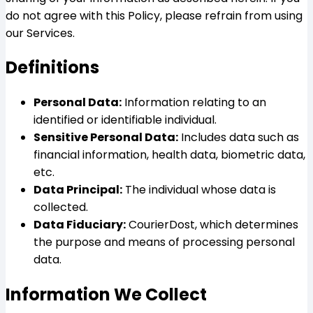
do not agree with this Policy, please refrain from using
our Services.
Definitions
Personal Data:
Information relating to an
identified or identifiable individual.
Sensitive Personal Data:
Includes data such as
financial information, health data, biometric data,
etc.
Data Principal:
The individual whose data is
collected.
Data Fiduciary:
CourierDost, which determines
the purpose and means of processing personal
data.
Information We Collect