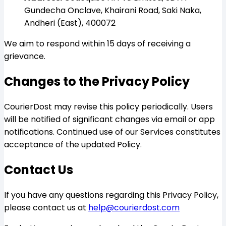
Gundecha Onclave, Khairani Road, Saki Naka,
Andheri (East), 400072
We aim to respond within 15 days of receiving a
grievance.
Changes to the Privacy Policy
CourierDost may revise this policy periodically. Users
will be notified of significant changes via email or app
notifications. Continued use of our Services constitutes
acceptance of the updated Policy.
Contact Us
If you have any questions regarding this Privacy Policy,
please contact us at
help@courierdost.com