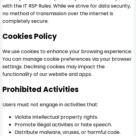
with the IT RSP Rules. While we strive for data security,
no method of transmission over the internet is
completely secure.
Cookies Policy
We use cookies to enhance your browsing experience.
You can manage cookie preferences via your browser
settings. Declining cookies may impact the
functionality of our website and apps.
Prohibited Activities
Users must not engage in activities that:
Violate intellectual property rights.
Promote illegal activities or hate speech.
Distribute malware, viruses, or harmful code.